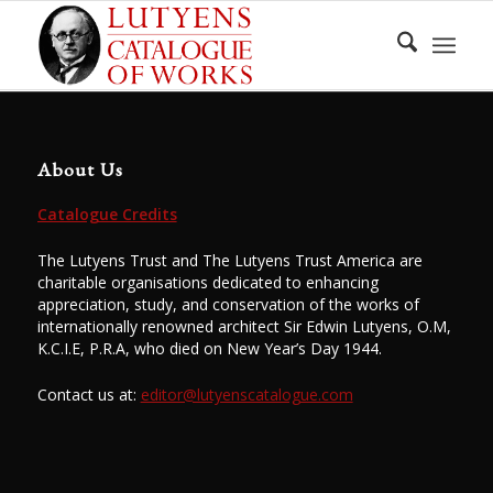
About Us
Catalogue Credits
The Lutyens Trust and The Lutyens Trust America are
charitable organisations dedicated to enhancing
appreciation, study, and conservation of the works of
internationally renowned architect Sir Edwin Lutyens, O.M,
K.C.I.E, P.R.A, who died on New Year’s Day 1944.
Contact us at:
editor@lutyenscatalogue.com