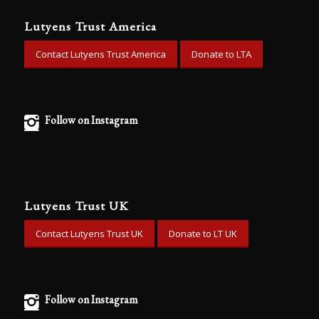
Lutyens Trust America
Contact Lutyens Trust America
Donate to LTA
Follow on Instagram
Lutyens Trust UK
Contact Lutyens Trust UK
Donate to LT UK
Follow on Instagram