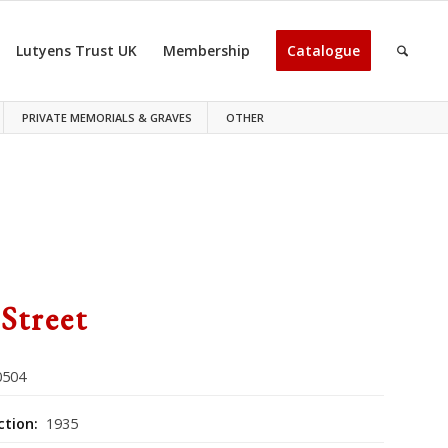
Lutyens Trust UK
Membership
Catalogue
PRIVATE MEMORIALS & GRAVES
OTHER
 Street
504
ction:
1935