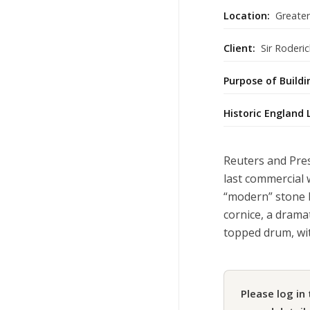
Location:
Greate
Client:
Sir Roderic
Purpose of Buildi
Historic England 
Reuters and Pres
last commercial 
“modern” stone 
cornice, a drama
topped drum, wi
Please log in 