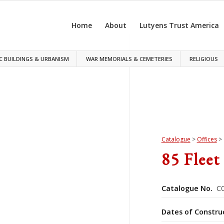
Home
About
Lutyens Trust America
C BUILDINGS & URBANISM
WAR MEMORIALS & CEMETERIES
RELIGIOUS
Catalogue
>
Offices
>
85 Fleet
Catalogue No.
C0
Dates of Constru