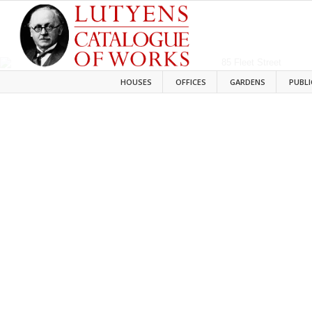
HOUSES
OFFICES
GARDENS
PUBLI