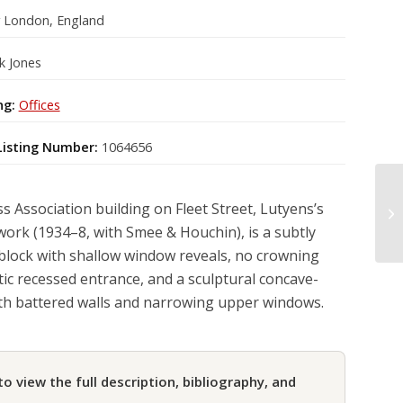
r London, England
k Jones
ng:
Offices
Listing Number:
1064656
s Association building on Fleet Street, Lutyens’s
work (1934–8, with Smee & Houchin), is a subtly
block with shallow window reveals, no crowning
tic recessed entrance, and a sculptural concave-
th battered walls and narrowing upper windows.
to view the full description, bibliography, and