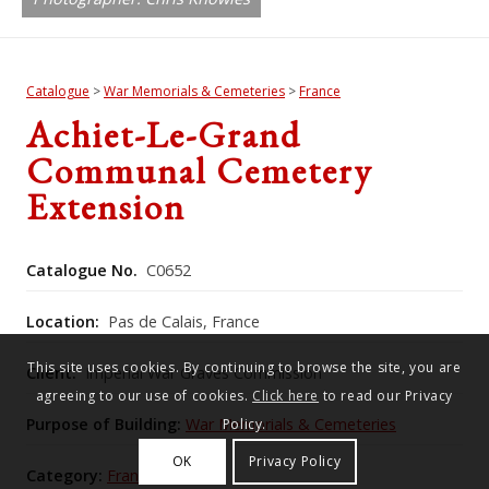
Catalogue
>
War Memorials & Cemeteries
>
France
Achiet-Le-Grand
Communal Cemetery
Extension
Catalogue No.
C0652
Location:
Pas de Calais, France
This site uses cookies. By continuing to browse the site, you are
Client:
Imperial War Graves Commission
agreeing to our use of cookies.
Click here
to read our Privacy
Purpose of Building:
War Memorials & Cemeteries
Policy.
OK
Privacy Policy
Category:
France