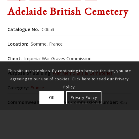
Adelaide British Cemetery
Catalogue No.
C0653
Location:
Somme, France
Client:
Imperial War Graves Commission
This site uses cookies. By continuing to browse the site, you are
Purpose of Building:
War Memorials & Cemeteries
agreeing to our use of cookies.
Click here
to read our Privacy
Policy.
Category:
France
OK
Privacy Policy
Commonwealth War Graves Commission Number:
955
Adelaide British Cemetery, expanded after the
Armistice on a quarry‑edge site above the Amiens–St