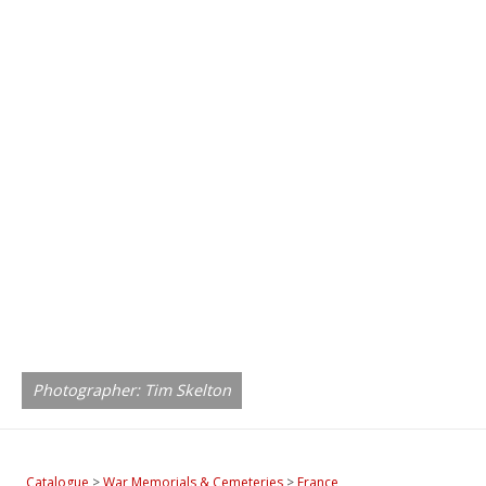
Photographer: Tim Skelton
Catalogue
>
War Memorials & Cemeteries
>
France