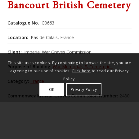
Bancourt British Cemetery
Catalogue No.
C0663
Location:
Pas de Calais, France
Client:
Imperial War Graves Commission
This site uses cookies. By continuing to browse the site, you are
Purpose of Building:
War Memorials & Cemeteries
agreeing to our use of cookies.
Click here
to read our Privacy
Policy.
Category:
France
OK
Privacy Policy
Commonwealth War Graves Commission Number:
2480
Bancourt British Cemetery east of Bapaume is a
classically Lutyens composition with War Stone to
the east, graves oriented towards it, uniquely