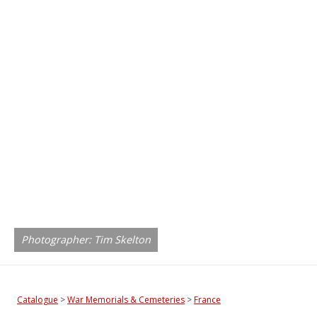
Photographer: Tim Skelton
Catalogue
>
War Memorials & Cemeteries
>
France