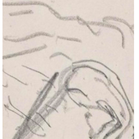
Offices
Public Buildings & Urbanism
War Memorials & Cemeteries
Religious