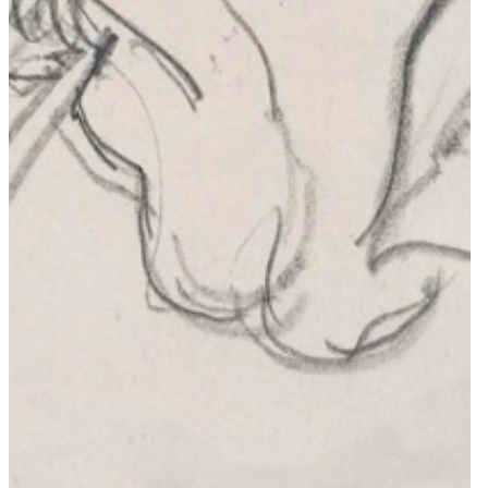
Membership
Login
Catalogue
Grid View