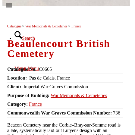
List View
Catalogue
>
War Memorials & Cemeteries
>
France
Search
Beaulencourt British
Cemetery
Menu
Menu
Catalogue No.
C0665
Location:
Pas de Calais, France
Client:
Imperial War Graves Commission
Purpose of Building:
War Memorials & Cemeteries
Category:
France
Commonwealth War Graves Commission Number:
736
Beacon Cemetery near the Corbie–Bray‑sur‑Somme road is
a late, systematically laid‑out Lutyens design with an