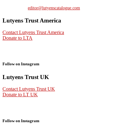
Contact us at:
editor@lutyenscatalogue.com
Lutyens Trust America
Contact Lutyens Trust America
Donate to LTA
Follow on Instagram
Lutyens Trust UK
Contact Lutyens Trust UK
Donate to LT UK
Follow on Instagram