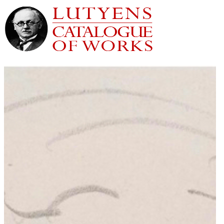
Home
Houses
Gardens