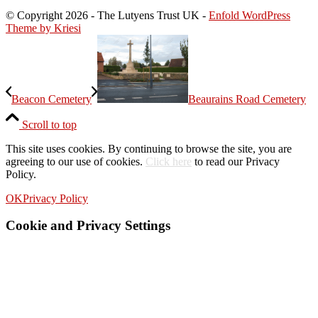
© Copyright
2026 - The Lutyens Trust UK -
Enfold WordPress
Theme by Kriesi
Beacon Cemetery
Beaurains Road Cemetery
Scroll to top
This site uses cookies. By continuing to browse the site, you are
agreeing to our use of cookies.
Click here
to read our Privacy
Policy.
OK
Privacy Policy
Cookie and Privacy Settings
How we use cookies
We may request cookies to be set on your device. We use cookies to