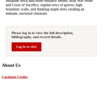
Italianate brick‑and‑stone entrance shelter, axial War Stone
and Cross of Sacrifice, regular rows of graves, high
boundary walls, and flanking maple trees creating an
intimate, enclosed character.
Please log in to view the full description,
bibliography, and record details.
Log in to view
About Us
Catalogue Credits
The Lutyens Trust and The Lutyens Trust America are charitable
organisations dedicated to enhancing appreciation, study, and conservation
of the works of internationally renowned architect Sir Edwin Lutyens,
O.M, K.C.I.E, P.R.A, who died on New Year’s Day 1944.