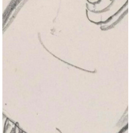
Private Memorials & Graves
Other
About
Lutyens Trust America
Lutyens Trust UK