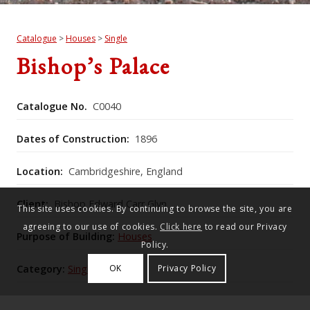
Catalogue
>
Houses
>
Single
Bishop’s Palace
Catalogue No.
C0040
Dates of Construction:
1896
Location:
Cambridgeshire, England
Client:
Bishop Edward Carr Glyn
This site uses cookies. By continuing to browse the site, you are
agreeing to our use of cookies.
Click here
to read our Privacy
Purpose of Building:
Houses
Policy.
Category:
Single
OK
Privacy Policy
Historic England Listing Number:
1331518