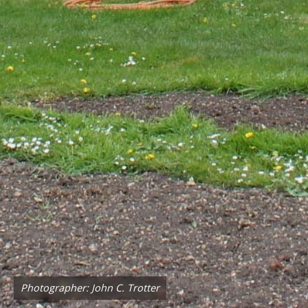
Photographer: John C. Trotter