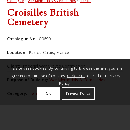
Catalogue
>
War Memorials & Cemeteries
>
France
Croisilles British
Cemetery
Catalogue No.
C0690
Location:
Pas de Calais, France
Client:
Imperial War Graves Commission
This site uses cookies. By continuing to browse the site, you are
agreeing to our use of cookies.
Click here
to read our Privacy
Purpose of Building:
War Memorials & Cemeteries
Policy.
Category:
France
OK
Privacy Policy
Commonwealth War Graves Commission Number:
1189
The cemetery beside the disused railway at Croisilles