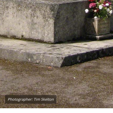
Photographer: Tim Skelton