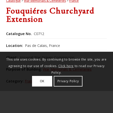
Catalogue
>
War Memorials & Cemeteries
>
France
Fouquiéres Churchyard
Extension
Catalogue No.
C0712
Location:
Pas de Calais, France
Client:
Imperial War Graves Commission
This site uses cookies. By continuing to browse the site, you are
agreeing to our use of cookies.
Click here
to read our Privacy
Purpose of Building:
War Memorials & Cemeteries
Policy.
Category:
France
OK
Privacy Policy
Commonwealth War Graves Commission Number:
416
The churchyard extension, raised above the road