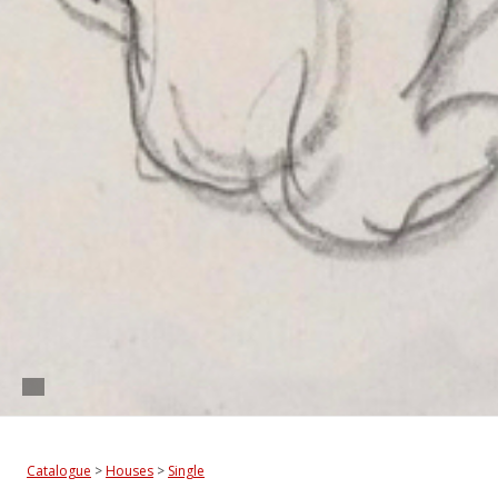
Catalogue
>
Houses
>
Single