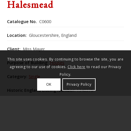
Halesmead
Catalogue No.
C0600
Location:
Gloucestershire, England
Client:
Miss Mayer
This site uses cookies. By continuing to browse the site, you are
Purpose of Building:
Houses
agreeing to our use of cookies.
Click here
to read our Privacy
Policy.
Category:
Single
OK
Privacy Policy
Historic England Listing Number:
1340375
[132766]
Halesmead is an early‑19th‑century three‑bay house
with an early‑20th‑century right‑hand extension by