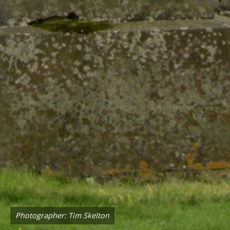
Photographer: Tim Skelton