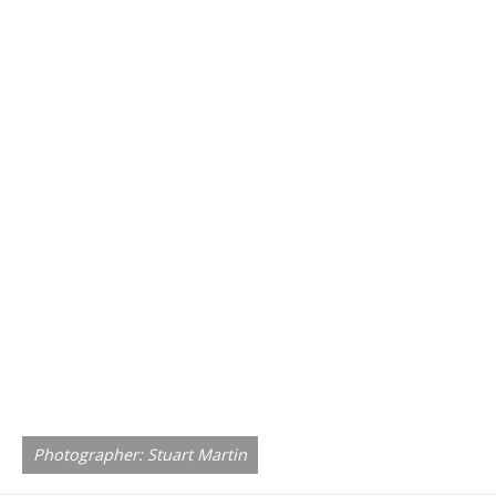
Photographer: Stuart Martin