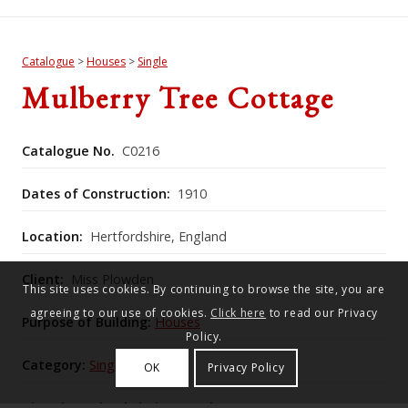
Catalogue
>
Houses
>
Single
Mulberry Tree Cottage
Catalogue No.
C0216
Dates of Construction:
1910
Location:
Hertfordshire, England
Client:
Miss Plowden
This site uses cookies. By continuing to browse the site, you are
agreeing to our use of cookies.
Click here
to read our Privacy
Purpose of Building:
Houses
Policy.
Category:
Single
OK
Privacy Policy
Historic England Listing Number:
1174660