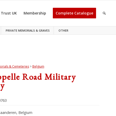
 Trust UK
Membership
Complete Catalogue
PRIVATE MEMORIALS & GRAVES
OTHER
rials & Cemeteries
>
Belgium
pelle Road Military
y
763
laanderen, Belgium