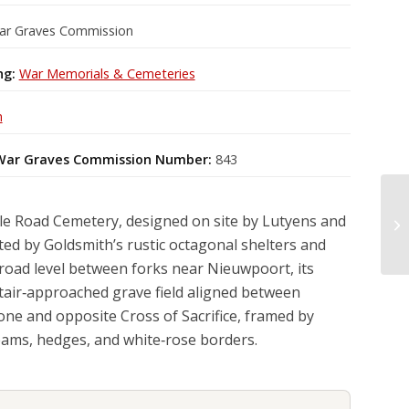
ar Graves Commission
ng:
War Memorials & Cemeteries
m
ar Graves Commission Number:
843
e Road Cemetery, designed on site by Lutyens and
ed by Goldsmith’s rustic octagonal shelters and
w road level between forks near Nieuwpoort, its
tair‑approached grave field aligned between
one and opposite Cross of Sacrifice, framed by
ams, hedges, and white‑rose borders.