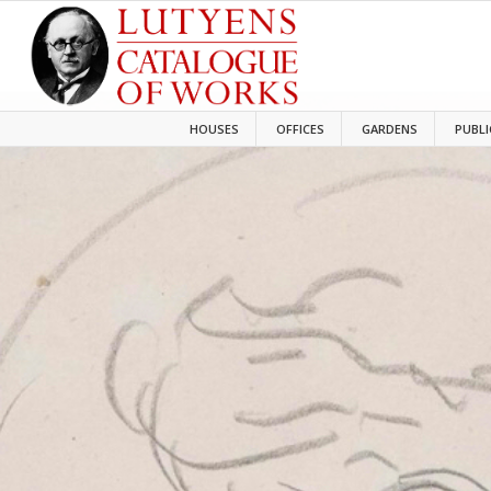
HOUSES
OFFICES
GARDENS
PUBLI