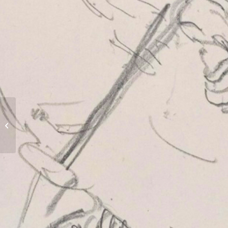
Railway Dugouts Burial Ground