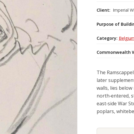
Client:
Imperial W
Purpose of Buildi
Category:
Belgiu
Commonwealth W
The Ramscappell
later supplement
walls, lies belo
north‑entered, s
east‑side War St
poplars, whitebe