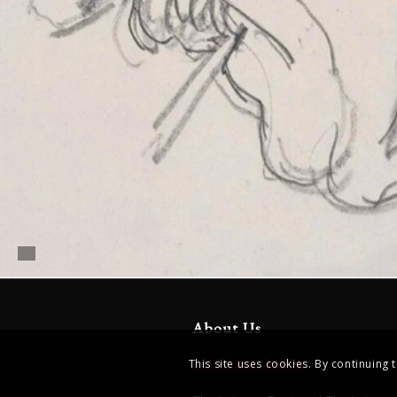
About Us
Catalogue Credits
This site uses cookies. By continuing 