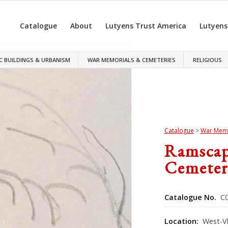
Catalogue
About
Lutyens Trust America
Lutyens
C BUILDINGS & URBANISM
WAR MEMORIALS & CEMETERIES
RELIGIOUS
Catalogue
>
War Memo
Ramscap
Cemeter
Catalogue No.
C0
Location:
West-V