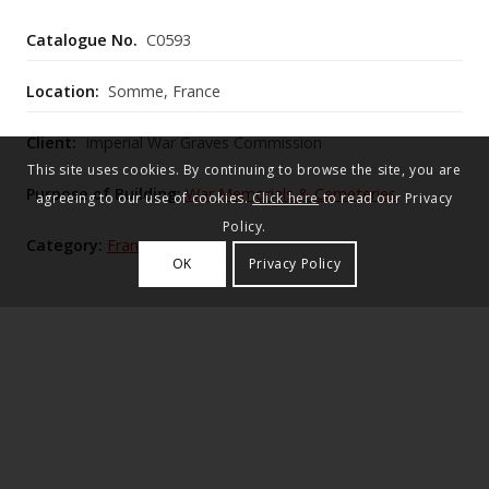
Catalogue No.
C0593
Location:
Somme, France
Client:
Imperial War Graves Commission
This site uses cookies. By continuing to browse the site, you are
Purpose of Building:
War Memorials & Cemeteries
agreeing to our use of cookies.
Click here
to read our Privacy
Policy.
Category:
France
OK
Privacy Policy
Lutyens’s second largest after Étaples with over
7,000 graves, occupies an east‑rising field amid
cornfields and lime trees, centred on a mid‑site War
Stone and rear Cross of Sacrifice framed by stone
pavilions and gatehouse, with the original battlefield
plots still legible in the layout.