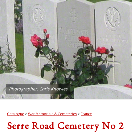
Photographer: Chris Knowles
Catalogue
>
War Memorials & Cemeteries
>
France
Serre Road Cemetery No 2