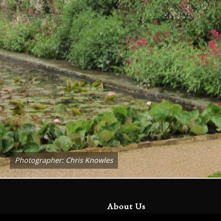
Photographer: Chris Knowles
About Us