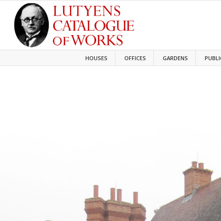
HOUSES
OFFICES
GARDENS
PUBLI