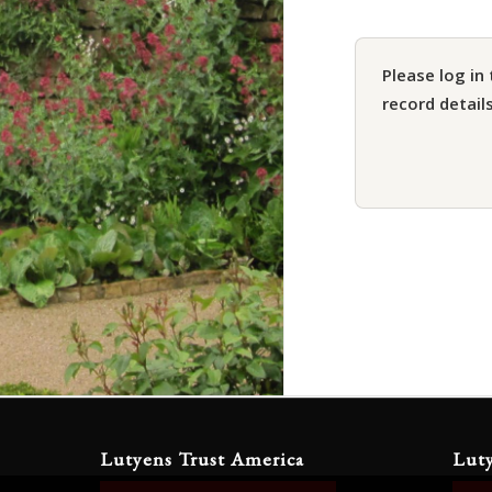
Please log in 
record details
Lutyens Trust America
Lut