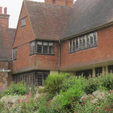
Stoke College (now
Grenville College)