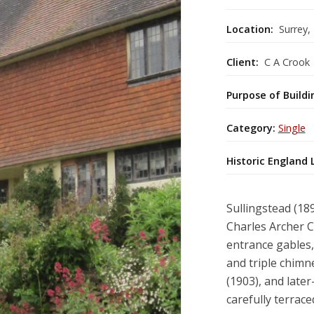
Location:
Surrey,
Client:
C A Crook
Purpose of Buildi
Category:
Single
Historic England 
Sullingstead (18
Charles Archer C
entrance gables,
and triple chim
(1903), and later
carefully terraced