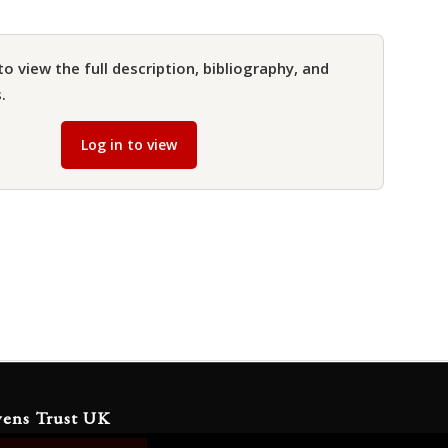
to view the full description, bibliography, and
.
Log in to view
yens Trust UK