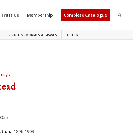
 Trust UK
Membership
Complete Catalogue
PRIVATE MEMORIALS & GRAVES
OTHER
>
Single
tead
055
ction:
1896-1903