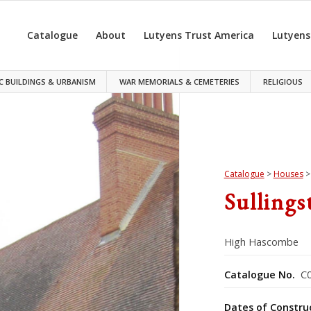
Catalogue
About
Lutyens Trust America
Lutyens
C BUILDINGS & URBANISM
WAR MEMORIALS & CEMETERIES
RELIGIOUS
Catalogue
>
Houses
Sullings
High Hascombe
Catalogue No.
C0
Dates of Constru