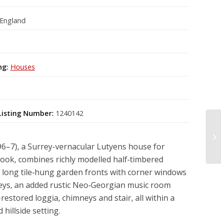
 England
ng:
Houses
Listing Number:
1240142
96–7), a Surrey-vernacular Lutyens house for
ook, combines richly modelled half‑timbered
 long tile‑hung garden fronts with corner windows
neys, an added rustic Neo‑Georgian music room
-restored loggia, chimneys and stair, all within a
 hillside setting.