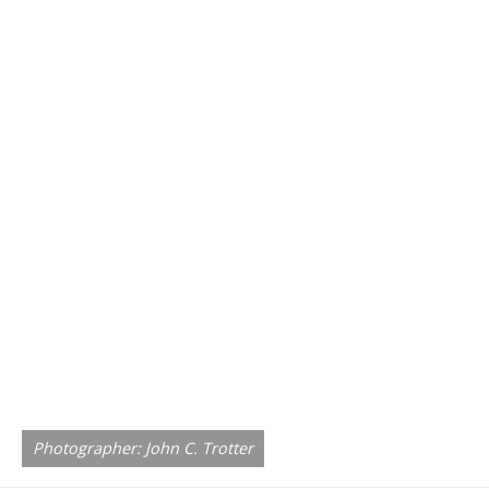
Photographer: John C. Trotter