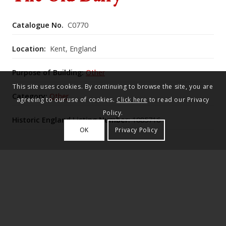
Catalogue No.
C0770
Location:
Kent, England
Purpose of Building:
Other
This site uses cookies. By continuing to browse the site, you are
Category:
Other
agreeing to our use of cookies.
Click here
to read our Privacy
Policy.
Historic England Listing Number:
1085716
OK
Privacy Policy
Said to be by Lutyens c.1911–12, this single‑storey
painted‑brick house has a tiled roof with two
tile‑hung gables over lattice‑window bays, a central
glazed door, and a plainer side wing with one window
and a brick‑and‑glass porch at the angle.