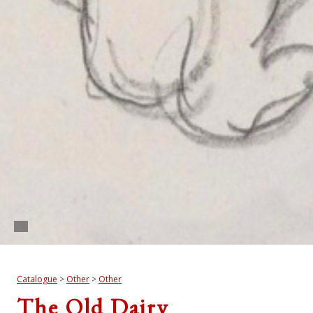
Catalogue
>
Other
>
Other
The Old Dairy