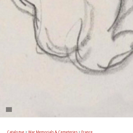
Catalogue
>
War Memorials & Cemeteries
>
France