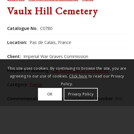
Vaulx Hill Cemetery
Catalogue No.
C0780
Location:
Pas de Calais, France
Client:
Imperial War Graves Commission
This site uses cookies. By continuing to browse the site, you are
Purpose of Building:
War Memorials & Cemeteries
agreeing to our use of cookies.
Click here
to read our Privacy
Policy.
Category:
France
OK
Privacy Policy
Commonwealth War Graves Commission Number:
856
This elevated roadside concentration cemetery,
expanded from an initial seventeen graves after the