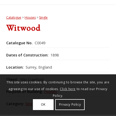
Catalogue
>
Houses
>
Single
Witwood
Catalogue No.
C0049
Dates of Construction:
1898
Location:
Surrey, England
Client:
Maj Crawford
This site uses cookies. By continuing to browse the site, you are
agreeing to our use of cookies.
Click here
to read our Privacy
Purpose of Building:
Houses
Policy.
Category:
Single
OK
Privacy Policy
Historic England Listing Number:
1188121