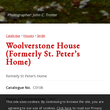
Photographer: John C. Trotter
Catalogue
>
Houses
>
Single
Woolverstone House
(formerly St. Peter’s
Home)
formerly St Peter’s Home
Catalogue No.
C0106
Dates of Construction:
1901
This site uses cookies. By continuing to browse the site, you are
agreeing to our use of cookies.
Click here
to read our Privacy