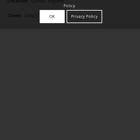
Location:
Suffolk, England
Policy.
Client:
Lord (C H) Berners
OK
Privacy Policy
Purpose of Building:
Houses
Category:
Single
Historic England Listing Number:
1036941
Woolverstone House (1900–2), built by Lutyens for C.
H. Berners as a rest house and small school for the
Kilburn sisterhood, is a narrow red‑brick, tile‑hung
complex around an enclosed service court with
gabled, loggia‑fronted main range, chapel and a
catslide‑roofed garden front overlooking his 1901
sunken garden of brick‑walled stone paving and
circular stepped stair.