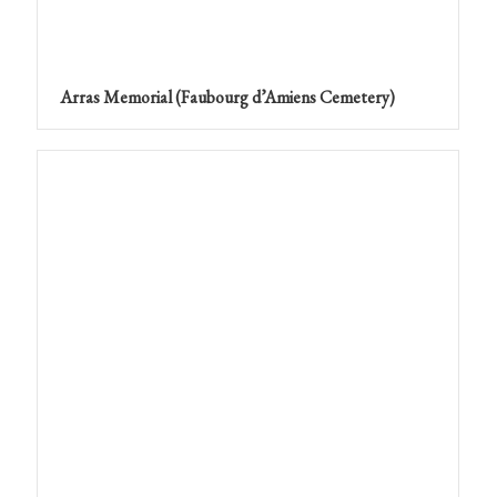
Arras Memorial (Faubourg d’Amiens Cemetery)