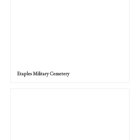
Etaples Military Cemetery