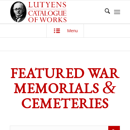
Menu
FEATURED WAR
&
MEMORIALS
CEMETERIES