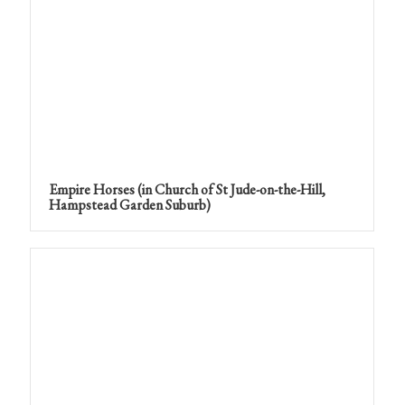
Empire Horses (in Church of St Jude-on-the-Hill,
Hampstead Garden Suburb)