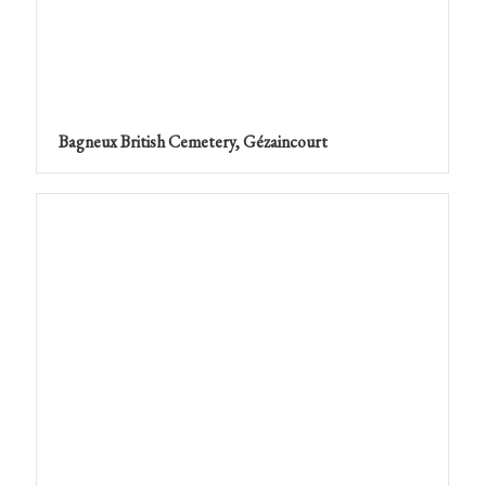
Bagneux British Cemetery, Gézaincourt