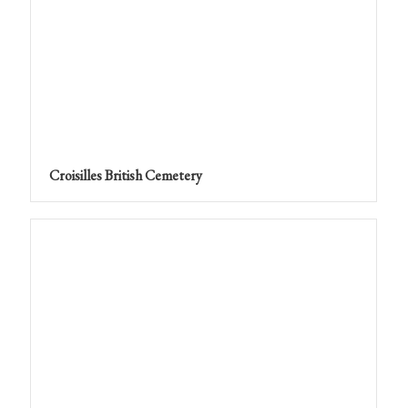
Croisilles British Cemetery