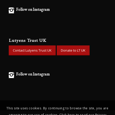
Follow on Instagram
Lutyens Trust UK
Contact Lutyens Trust UK
Donate to LT UK
Follow on Instagram
This site uses cookies. By continuing to browse the site, you are
agreeing to our use of cookies.
Click here
to read our Privacy