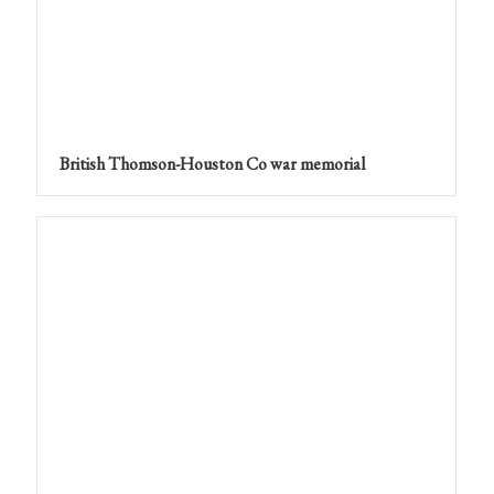
British Thomson-Houston Co war memorial