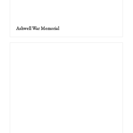
Ashwell War Memorial