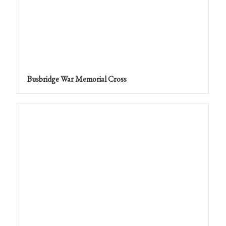
Busbridge War Memorial Cross