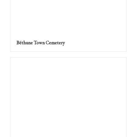
Béthune Town Cemetery