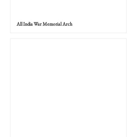
All India War Memorial Arch