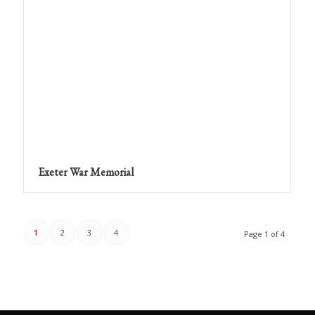
Exeter War Memorial
1
2
3
4
Page 1 of 4