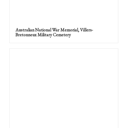
Australian National War Memorial, Villers-
Bretonneux Military Cemetery