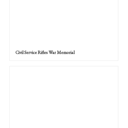
Civil Service Rifles War Memorial