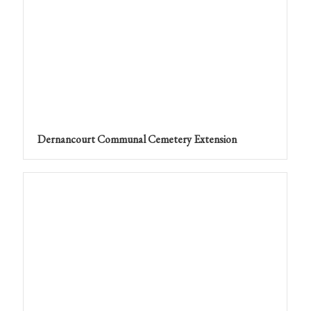
Dernancourt Communal Cemetery Extension