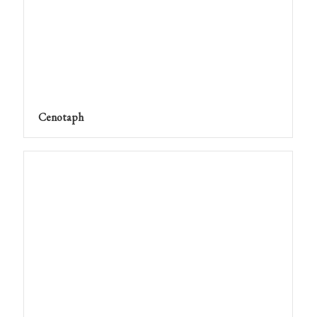
Cenotaph