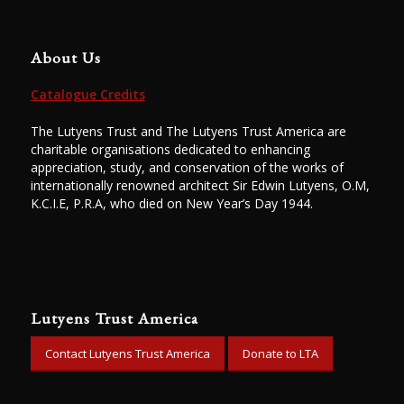
About Us
Catalogue Credits
The Lutyens Trust and The Lutyens Trust America are
charitable organisations dedicated to enhancing
appreciation, study, and conservation of the works of
internationally renowned architect Sir Edwin Lutyens, O.M,
K.C.I.E, P.R.A, who died on New Year’s Day 1944.
Lutyens Trust America
Contact Lutyens Trust America
Donate to LTA