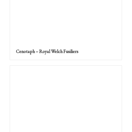
Cenotaph – Royal Welch Fusiliers