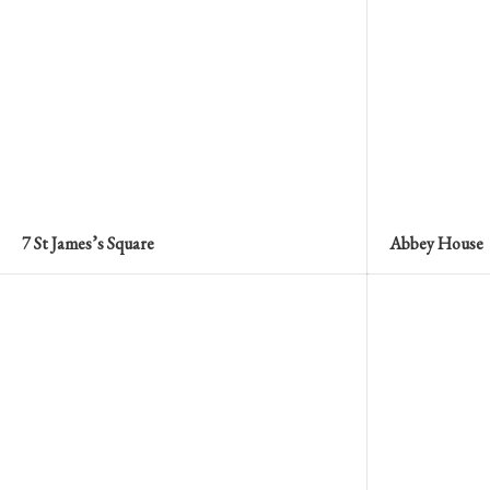
7 St James’s Square
Abbey House