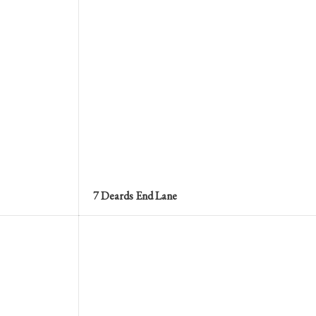
7 Deards End Lane