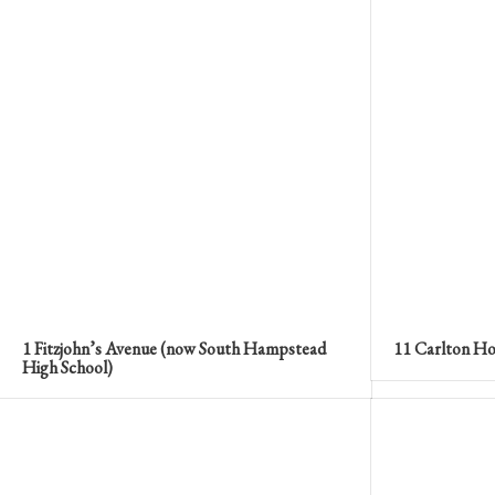
1 Fitzjohn’s Avenue (now South Hampstead
11 Carlton Ho
High School)