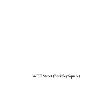
34 Hill Street (Berkeley Square)