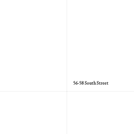
56-58 South Street