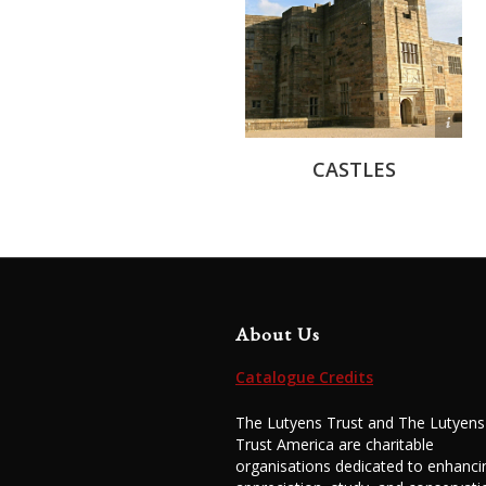
Michael Edwards
CASTLES
About Us
Catalogue Credits
The Lutyens Trust and The Lutyens
Trust America are charitable
organisations dedicated to enhanci