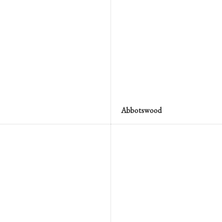
Abbotswood