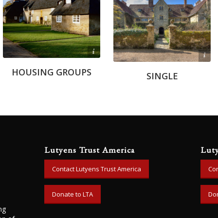
John C. Trotter
Anthony Capo Bianco
HOUSING GROUPS
SINGLE
Lutyens Trust America
Lut
Contact Lutyens Trust America
Con
Donate to LTA
Don
ng