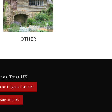
Chris Knowles
OTHER
yens Trust UK
tact Lutyens Trust UK
ate to LT UK