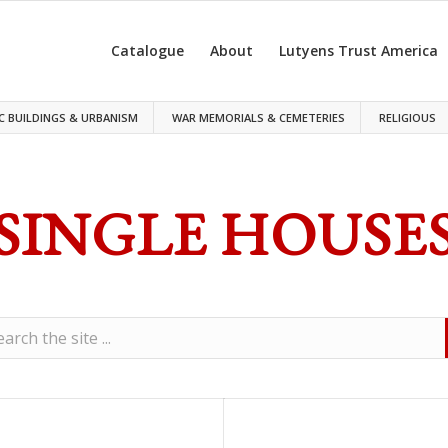
Catalogue
About
Lutyens Trust America
C BUILDINGS & URBANISM
WAR MEMORIALS & CEMETERIES
RELIGIOUS
SINGLE HOUSE