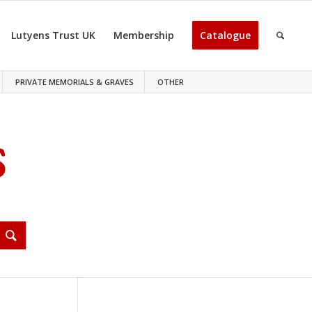
Lutyens Trust UK
Membership
Catalogue
PRIVATE MEMORIALS & GRAVES
OTHER
S