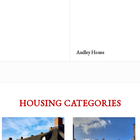
Audley House
HOUSING CATEGORIES