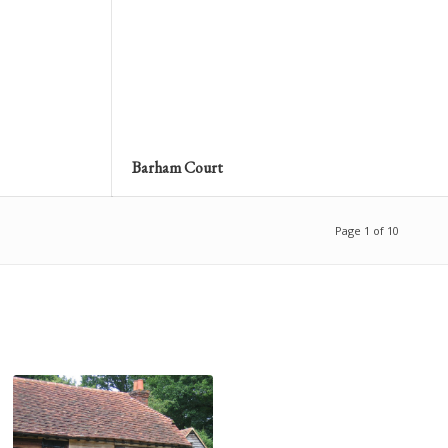
Barham Court
Page 1 of 10