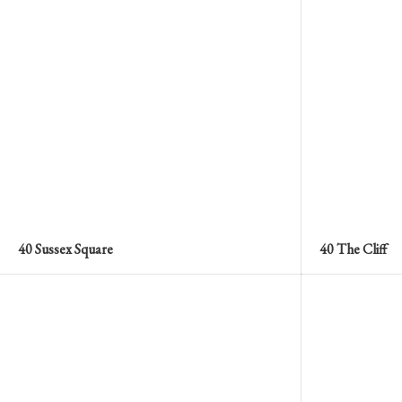
40 Sussex Square
40 The Cliff