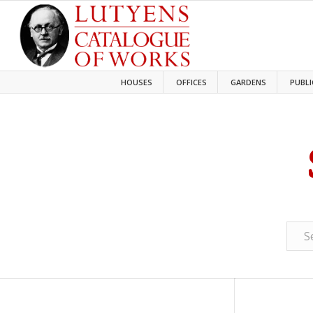
HOUSES
OFFICES
GARDENS
PUBLI