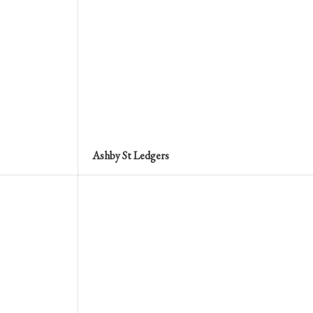
Ashby St Ledgers