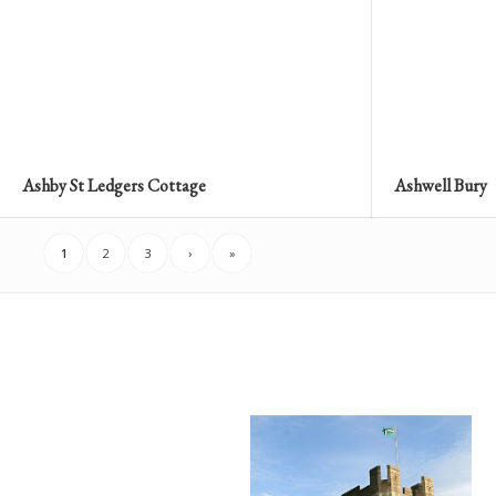
Ashby St Ledgers Cottage
Ashwell Bury
1
2
3
›
»