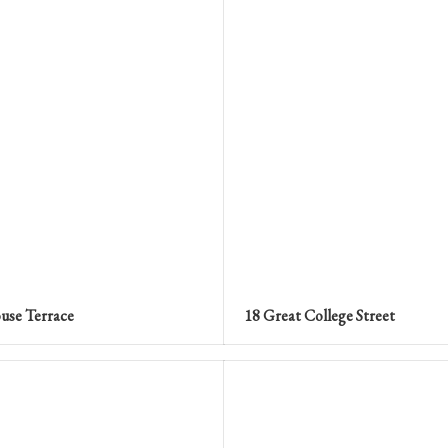
use Terrace
18 Great College Street