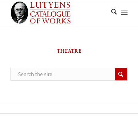
THEATRE