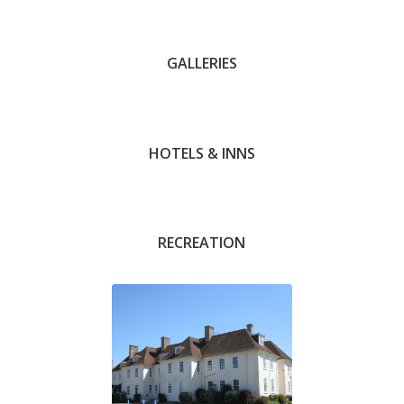
GALLERIES
Andrew Barnett
HOTELS & INNS
Michael Hanson
RECREATION