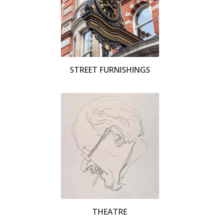
STREET FURNISHINGS
THEATRE