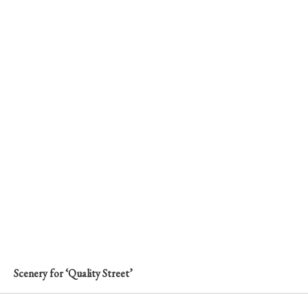
Scenery for ‘Quality Street’