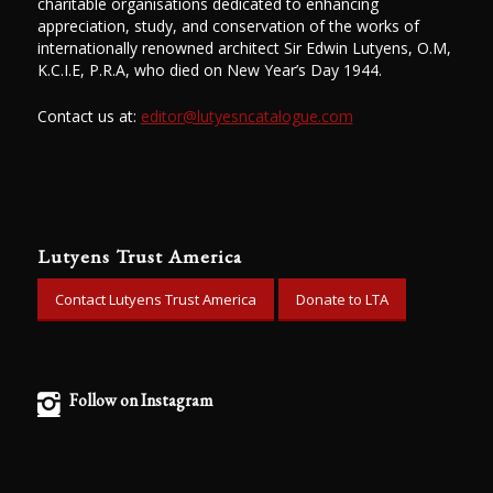
charitable organisations dedicated to enhancing
appreciation, study, and conservation of the works of
internationally renowned architect Sir Edwin Lutyens, O.M,
K.C.I.E, P.R.A, who died on New Year’s Day 1944.
Contact us at:
editor@lutyesncatalogue.com
Lutyens Trust America
Contact Lutyens Trust America
Donate to LTA
Follow on Instagram