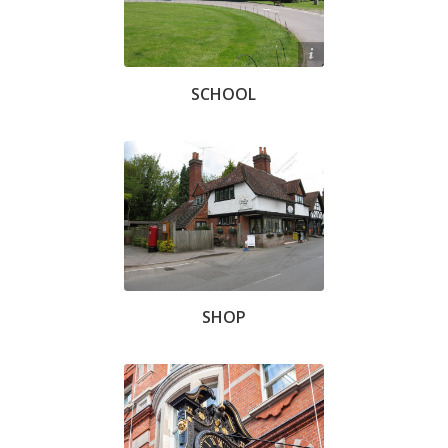
Chris Knowles
SCHOOL
SHOP