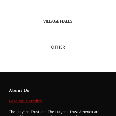
John C. Trotter
VILLAGE HALLS
OTHER
About Us
Catalogue Credits
The Lutyens Trust and The Lutyens Trust America are