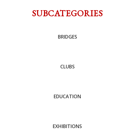
SUBCATEGORIES
BRIDGES
John C. Trotter
CLUBS
Andrew Barnett
EDUCATION
Andrew Barnett
EXHIBITIONS