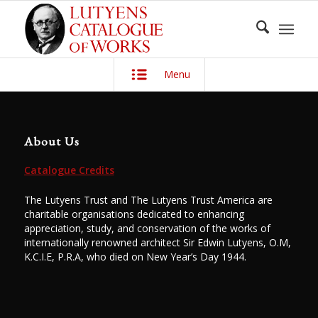
Menu
About Us
Catalogue Credits
The Lutyens Trust and The Lutyens Trust America are
charitable organisations dedicated to enhancing
appreciation, study, and conservation of the works of
internationally renowned architect Sir Edwin Lutyens, O.M,
K.C.I.E, P.R.A, who died on New Year’s Day 1944.