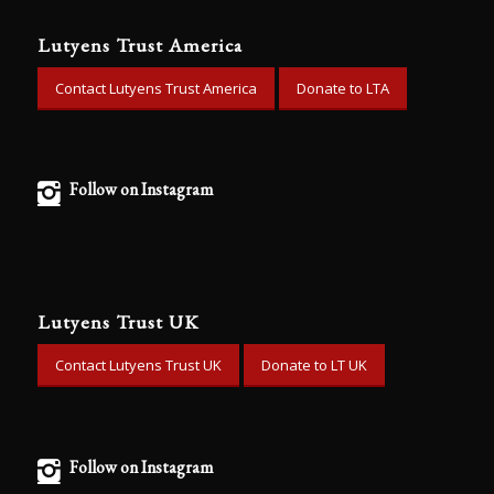
Lutyens Trust America
Contact Lutyens Trust America
Donate to LTA
Follow on Instagram
Lutyens Trust UK
Contact Lutyens Trust UK
Donate to LT UK
Follow on Instagram