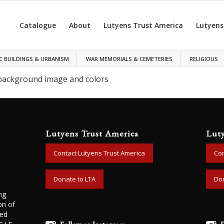
Catalogue
About
Lutyens Trust America
Lutyens
C BUILDINGS & URBANISM
WAR MEMORIALS & CEMETERIES
RELIGIOUS
 background image and colors
Lutyens Trust America
Lut
Contact Lutyens Trust America
Con
Donate to LTA
Don
ng
on of
ned