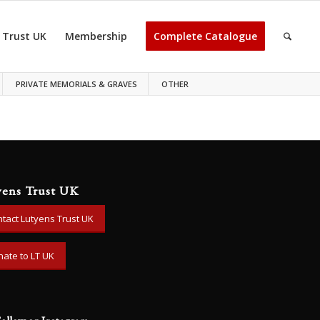
 Trust UK
Membership
Complete Catalogue
PRIVATE MEMORIALS & GRAVES
OTHER
yens Trust UK
tact Lutyens Trust UK
ate to LT UK