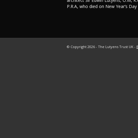
architect Sir Edwin Lutyens, O.M, K.C
P.R.A, who died on New Year’s Day
© Copyright
2026 - The Lutyens Trust UK -