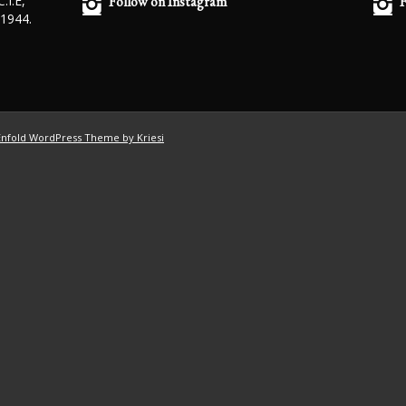
.I.E,
Follow on Instagram
F
 1944.
Enfold WordPress Theme by Kriesi