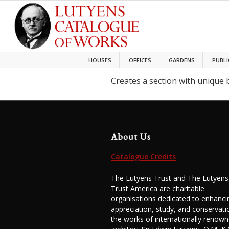
HOUSES
OFFICES
GARDENS
PUBLI
Creates a section with unique
About Us
Catalogue Credits
The Lutyens Trust and The Lutyens
Trust America are charitable
organisations dedicated to enhanci
appreciation, study, and conservati
the works of internationally renow