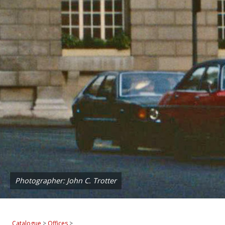
Photographer: John C. Trotter
Catalogue
>
Offices
>