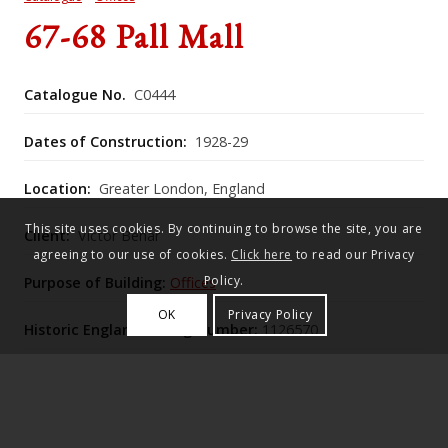
67-68 Pall Mall
Catalogue No.
C0444
Dates of Construction:
1928-29
Location:
Greater London, England
This site uses cookies. By continuing to browse the site, you are
Client:
Victor Behar
agreeing to our use of cookies.
Click here
to read our Privacy
Policy.
Purpose of Building:
Offices
OK
Privacy Policy
Historic England Listing Number:
1126570
Nos. 67–68 Pall Mall (1930–31), a bank and flats block
with elevations by Lutyens over Romaine-Walker &