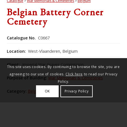
Catalogue
>
War Memorials & Cemeteries
>
Belgium
Belgian Battery Corner
Cemetery
Catalogue No.
C0667
Location:
West-Vlaanderen, Belgium
Client:
Imperial War Graves Commission
This site uses cookies. By continuing to browse the site, you are
agreeing to our use of cookies.
Click here
to read our Privacy
Purpose of Building:
War Memorials & Cemeteries
Policy.
Category:
Belgium
OK
Privacy Policy
Commonwealth War Graves Commission Number:
573
The cemetery named for three Belgian batteries,