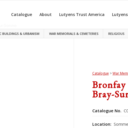
Catalogue
About
Lutyens Trust America
Lutyens
C BUILDINGS & URBANISM
WAR MEMORIALS & CEMETERIES
RELIGIOUS
Catalogue
>
War Memo
Bronfay
Bray-Su
Catalogue No.
C0
Location:
Somme,