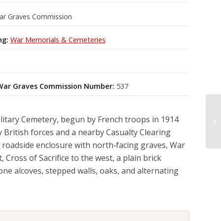
ar Graves Commission
ng:
War Memorials & Cemeteries
ar Graves Commission Number:
537
litary Cemetery, begun by French troops in 1914
y British forces and a nearby Casualty Clearing
ng roadside enclosure with north‑facing graves, War
, Cross of Sacrifice to the west, a plain brick
one alcoves, stepped walls, oaks, and alternating