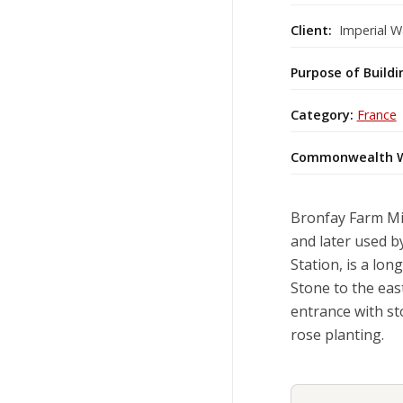
Client:
Imperial W
Purpose of Buildi
Category:
France
Commonwealth W
Bronfay Farm Mi
and later used b
Station, is a lo
Stone to the east
entrance with st
rose planting.