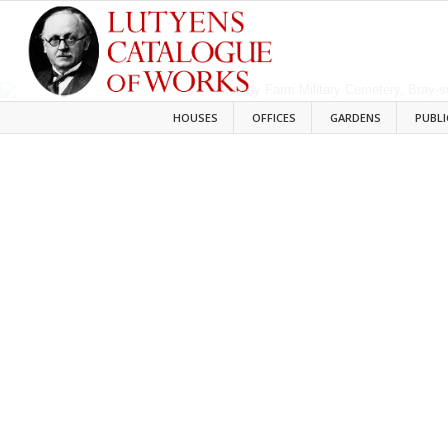
HOUSES
OFFICES
GARDENS
PUBLI