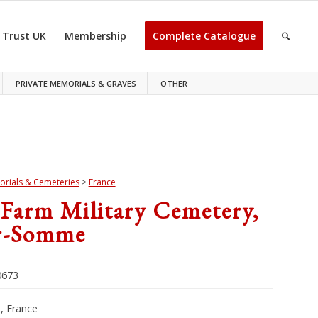
 Trust UK
Membership
Complete Catalogue
PRIVATE MEMORIALS & GRAVES
OTHER
rials & Cemeteries
>
France
 Farm Military Cemetery,
r-Somme
673
 France