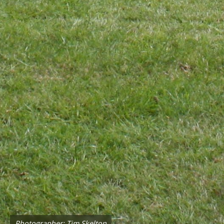
Photographer: Tim Skelton