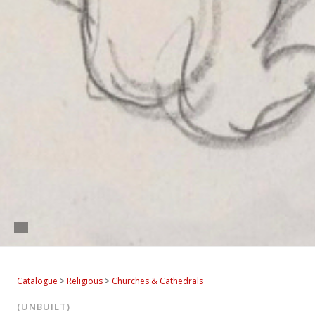
Catalogue
>
Religious
>
Churches & Cathedrals
(UNBUILT)