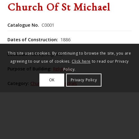
Church Of St Michael
Catalogue No.
C0001
Dates of Construction:
1886
This site uses cookies. By continuing to browse the site, you are
Location:
Surrey, England
agreeing to our use of cookies.
Click here
to read our Privacy
Purpose of Building:
Religious
Policy.
OK
Privacy Policy
Category:
Churches & Cathedrals
Historic England Listing Number:
Not Listed
in 1886, Lutyens proposed restoration designs after
J. W. Penfold started his restoration of the church.