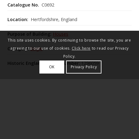
Catalogue No.
C0692
Location:
Hertfordshire, England
Purpose of Building:
Houses
This site uses cookies. By continuing to browse the site, you are
Category:
Single
agreeing to our use of cookies.
Click here
to read our Privacy
Policy.
Historic England Listing Number:
1296059
OK
Privacy Policy
Dane End House is an early‑19th‑century stuccoed
country house, later enlarged with mid‑Victorian
bow‑fronted rooms and tall single‑storey side
pavilions (c.1910–12, attributed to Lutyens) flanking
its Ionic‑columned north portico.