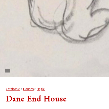
Catalogue
>
Houses
>
Single
Dane End House