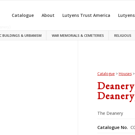
Catalogue
About
Lutyens Trust America
Lutyens
C BUILDINGS & URBANISM
WAR MEMORIALS & CEMETERIES
RELIGIOUS
Catalogue
>
Houses
Deanery
Deanery
The Deanery
Catalogue No.
C0