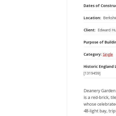
Dates of Constru
Location:
Berkshi
Client:
Edward H
Purpose of Buildi
Category:
Single
Historic England 
[1319459]
Deanery Garden a
is a red‑brick, 
whose celebrate
48‑light bay, tr