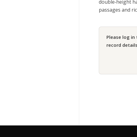
double‑height ha
passages and rich
Please log in 
record details