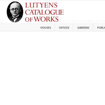
HOUSES
OFFICES
GARDENS
PUBLI