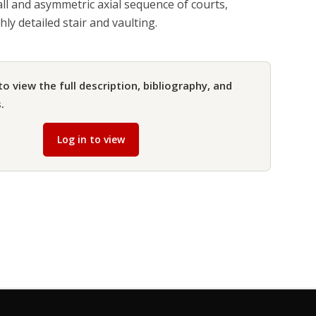
ll and asymmetric axial sequence of courts,
ly detailed stair and vaulting.
to view the full description, bibliography, and
.
Log in to view