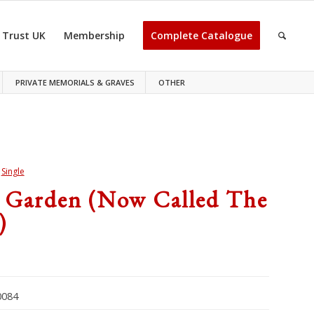
 Trust UK
Membership
Complete Catalogue
PRIVATE MEMORIALS & GRAVES
OTHER
>
Single
 Garden (now Called The
)
084