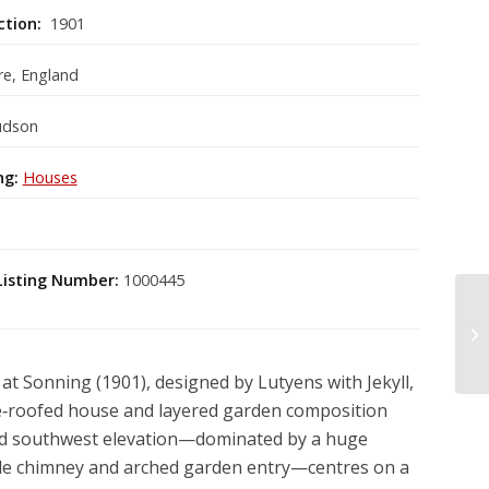
ction:
1901
re, England
udson
ng:
Houses
Listing Number:
1000445
t Sonning (1901), designed by Lutyens with Jekyll,
tile‑roofed house and layered garden composition
d southwest elevation—dominated by a huge
iple chimney and arched garden entry—centres on a