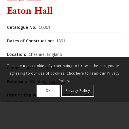
Eaton Hall
Catalogue No.
C0061
Dates of Construction:
1891
Location:
Cheshire, England
This site uses cookies. By continuing to browse the site, you are
Client:
Duke of Westminster
agreeing to our use of cookies.
Click here
to read our Privacy
Policy.
Purpose of Building:
Gardens
OK
Privacy Policy
Historic England Listing Number:
1138406
[055239/87-9/92]
The c.1896 wrought‑iron folding gates at Eaton Hall,