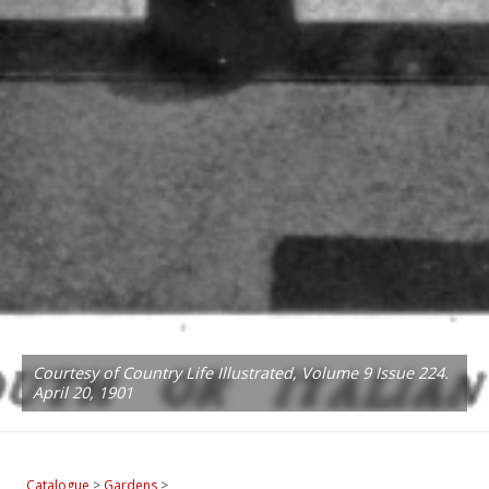
Courtesy of Country Life Illustrated, Volume 9 Issue 224.
April 20, 1901
Catalogue
>
Gardens
>