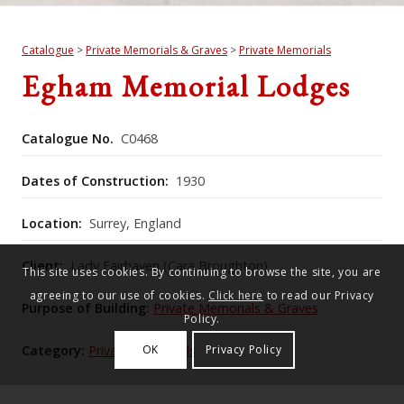
Catalogue
>
Private Memorials & Graves
>
Private Memorials
Egham Memorial Lodges
Catalogue No.
C0468
Dates of Construction:
1930
Location:
Surrey, England
Client:
Lady Fairhaven (Cara Broughton)
This site uses cookies. By continuing to browse the site, you are
agreeing to our use of cookies.
Click here
to read our Privacy
Purpose of Building:
Private Memorials & Graves
Policy.
Category:
Private Memorials
OK
Privacy Policy
Historic England Listing Number:
1378046