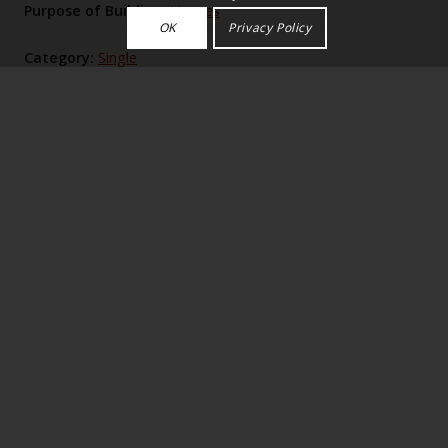
Purpose of Building:
Houses
OK
Privacy Policy
Category:
Single
Historic England Listing Number:
LB1337
Greywalls (1901), Lutyens’s “golf box” near Muirfield,
is a cream‑rubble, Scottish‑vernacular H‑plan house
fronted by a concave, chimney‑flanked screen and
encircled by brilliantly planned curved and straight
garden walls and courts, later extended with bothies,
that intricately fuse house, approaches and
Jekyll‑planted gardens into a single geometric
composition.
Please log in to view the full description,