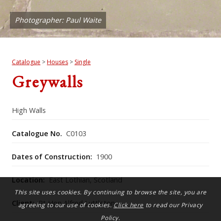
Photographer: Paul Waite
Catalogue
>
Houses
>
Single
Greywalls
High Walls
Catalogue No.
C0103
Dates of Construction:
1900
Location:
East Lothian, Scotland
This site uses cookies. By continuing to browse the site, you are
Client:
Rt Hon Alfred Lyttleton
agreeing to our use of cookies.
Click here
to read our Privacy
Policy.