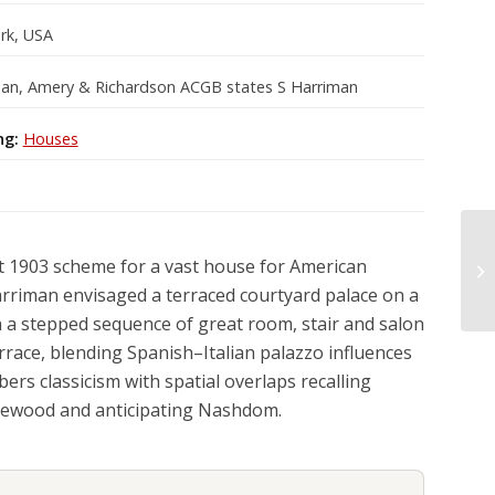
rk, USA
an, Amery & Richardson ACGB states S Harriman
ng:
Houses
t 1903 scheme for a vast house for American
rriman envisaged a terraced courtyard palace on a
th a stepped sequence of great room, stair and salon
rrace, blending Spanish–Italian palazzo influences
rs classicism with spatial overlaps recalling
ewood and anticipating Nashdom.