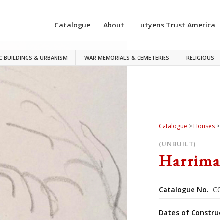
Catalogue
About
Lutyens Trust America
C BUILDINGS & URBANISM
WAR MEMORIALS & CEMETERIES
RELIGIOUS
Catalogue
>
Houses
(UNBUILT)
Harrima
Catalogue No.
C0
Dates of Constru