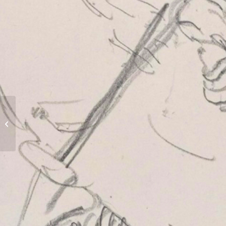
Street Clock