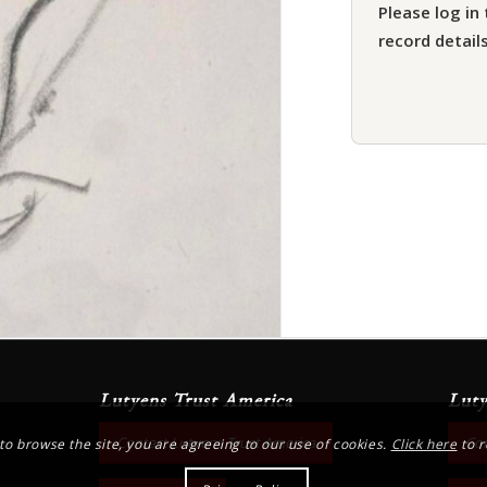
Please log in 
record details
Lutyens Trust America
Luty
Contact Lutyens Trust America
Con
 to browse the site, you are agreeing to our use of cookies.
Click here
to r