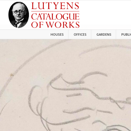
HOUSES
OFFICES
GARDENS
PUBLI