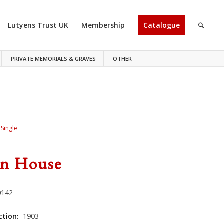
Lutyens Trust UK
Membership
Catalogue
PRIVATE MEMORIALS & GRAVES
OTHER
>
Single
n House
142
ction:
1903