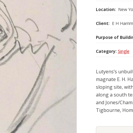
Location:
New Yo
Client:
E H Harrim
Purpose of Buildi
Category:
Single
Lutyens’s unbuil
magnate E. H. Ha
sloping site, wi
along a south te
and Jones/Chambe
Tigbourne, Hom