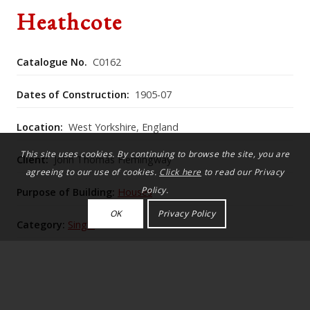
Heathcote
Catalogue No.
C0162
Dates of Construction:
1905-07
Location:
West Yorkshire, England
This site uses cookies. By continuing to browse the site, you are
Client:
John Thomas Hemingway
agreeing to our use of cookies.
Click here
to read our Privacy
Policy.
Purpose of Building:
Houses
OK
Privacy Policy
Category:
Single
Historic England Listing Number:
1133518
Lutyens fuses rigorous Palladian-inspired