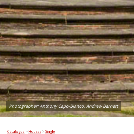
Photographer: Anthony Capo-Bianco, Andrew Barnett
Catalogue
>
Houses
>
Single