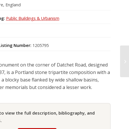
re, England
ng:
Public Buildings & Urbanism
Listing Number:
1205795
nument on the corner of Datchet Road, designed
7, is a Portland stone tripartite composition with a
 a blocky base flanked by wide shallow basins,
ier memorials but considered a lesser work.
to view the full description, bibliography, and
.