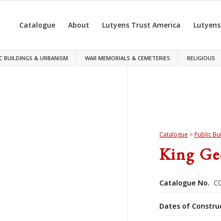
Catalogue
About
Lutyens Trust America
Lutyens
C BUILDINGS & URBANISM
WAR MEMORIALS & CEMETERIES
RELIGIOUS
Catalogue
>
Public Bu
King Ge
Catalogue No.
C0
Dates of Constru