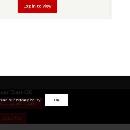
Log in to view
yens Trust UK
read our Privacy Policy.
OK
tact Lutyens Trust UK
ate to LT UK