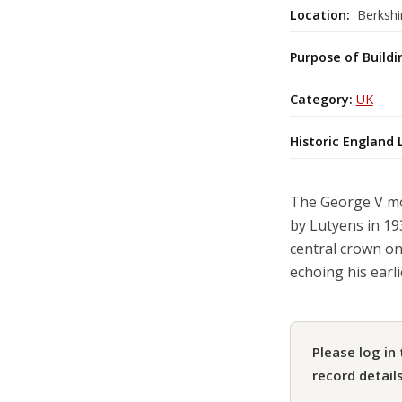
Location:
Berkshi
Purpose of Buildi
Category:
UK
Historic England 
The George V mo
by Lutyens in 193
central crown on
echoing his earl
Please log in 
record details