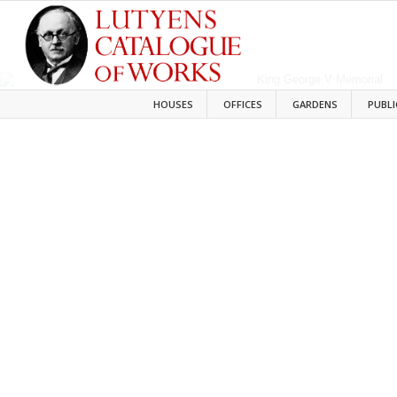
HOUSES
OFFICES
GARDENS
PUBLI