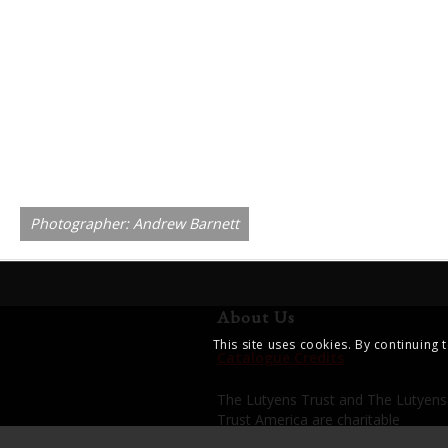
Photographer: Andrew Barnett
About Us
This site uses cookies. By continuing 
Catalogue Credits
The Lutyens Trust and The Lutyens
Trust America are charitable
organisations dedicated to enhanci