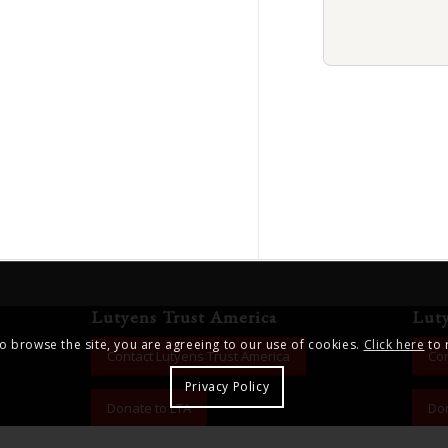
Lutyens Trust America
Lut
to browse the site, you are agreeing to our use of cookies.
Click here
to 
Contact Lutyens Trust America
Con
Privacy Policy
Donate to LTA
Don
ng