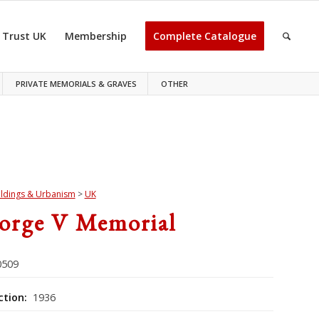
 Trust UK
Membership
Complete Catalogue
PRIVATE MEMORIALS & GRAVES
OTHER
ildings & Urbanism
>
UK
orge V Memorial
509
ction:
1936