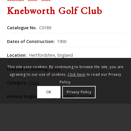
Knebworth Golf Club
Catalogue No.
C0189
Dates of Construction:
1900
Location:
Hertfordshire, England
This site uses cookies. By continuing to browse the site, you are
Purpose of Building:
Other
agreeing to our use of cookies.
Click here
to read our Privacy
Policy.
Category:
Clubs
OK
Privacy Policy
Historic England Listing Number:
1174298
Lutyens’s 1908 Neo-Georgian golf club house at
Knebworth is a symmetrical red-brick, pantiled