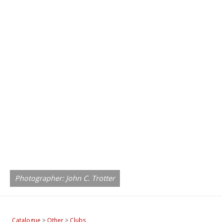
Photographer: John C. Trotter
Catalogue
>
Other
>
Clubs