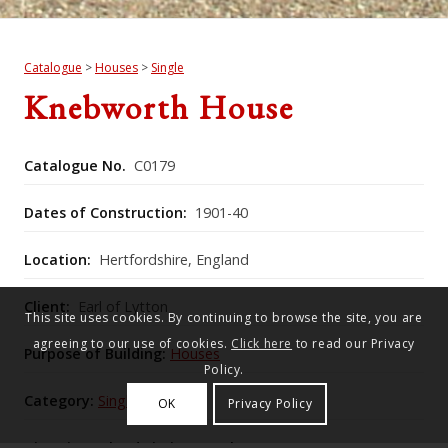
Catalogue
>
Houses
>
Single
Knebworth House
Catalogue No.
C0179
Dates of Construction:
1901-40
Location:
Hertfordshire, England
Client:
Earl of Lytton
This site uses cookies. By continuing to browse the site, you are
agreeing to our use of cookies.
Click here
to read our Privacy
Purpose of Building:
Houses
Policy.
Category:
Single
OK
Privacy Policy
Historic England Listing Number:
1102767