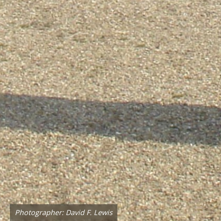
Photographer: David F. Lewis