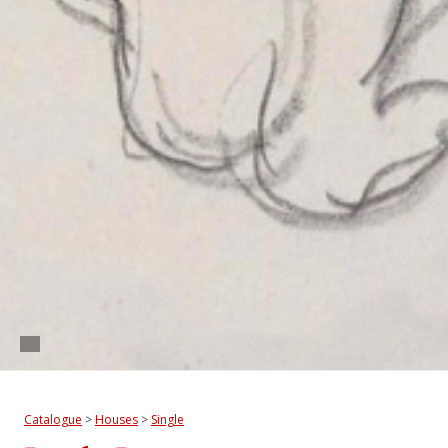
Catalogue
>
Houses
>
Single