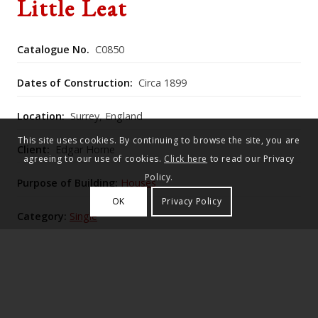
Little Leat
Catalogue No.
C0850
Dates of Construction:
Circa 1899
Location:
Surrey, England
This site uses cookies. By continuing to browse the site, you are
Client:
Edgar Horne
agreeing to our use of cookies.
Click here
to read our Privacy
Policy.
Purpose of Building:
Houses
OK
Privacy Policy
Category:
Single
Historic England Listing Number:
1261118
Little Leat is a well-sited cottage south of the village
green at the Hambledon turning, originally built by