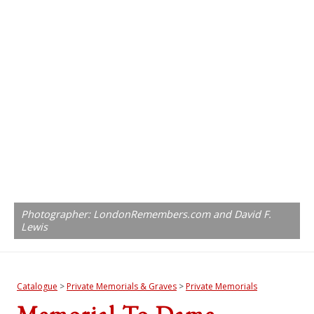
Photographer: LondonRemembers.com and David F.
Lewis
Catalogue
>
Private Memorials & Graves
>
Private Memorials