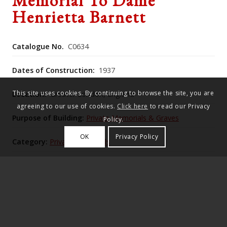
Memorial To Dame
Henrietta Barnett
Catalogue No.
C0634
Dates of Construction:
1937
This site uses cookies. By continuing to browse the site, you are
Location:
Greater London, England
agreeing to our use of cookies.
Click here
to read our Privacy
Purpose of Building:
Private Memorials & Graves
Policy.
OK
Privacy Policy
Category:
Private Memorials
Historic England Listing Number:
1078867
Inscribed Portland Stone block with laurel wreath on
top. Canopy consisting of bronze arches supporting
a central lantern and springing from four Portland