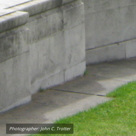
Photographer: John C. Trotter