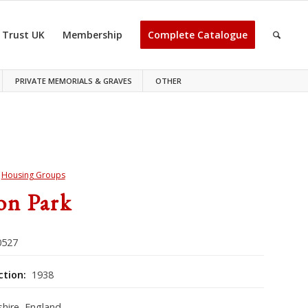
 Trust UK
Membership
Complete Catalogue
PRIVATE MEMORIALS & GRAVES
OTHER
>
Housing Groups
on Park
527
ction:
1938
hire, England