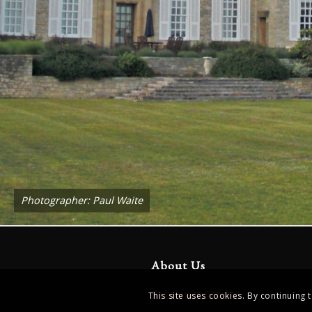
Photographer: Paul Waite
About Us
Catalogue Credits
This site uses cookies. By continuing 