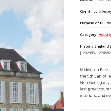
Client:
Lord Jerse
Purpose of Buildi
Category:
Housin
Historic England 
[1232953, 1276852
Middleton Park, 
the 9th Earl of 
Neo‑Georgian yet
last great count
interiors, and e