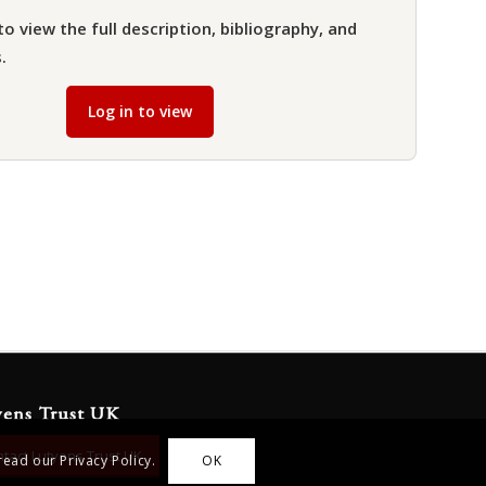
to view the full description, bibliography, and
.
Log in to view
yens Trust UK
tact Lutyens Trust UK
read our Privacy Policy.
OK