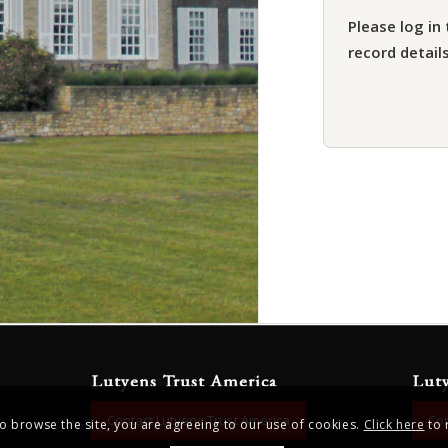
Please log in 
record details
Lutyens Trust America
Lut
Contact Lutyens Trust America
Con
to browse the site, you are agreeing to our use of cookies.
Click here
to 