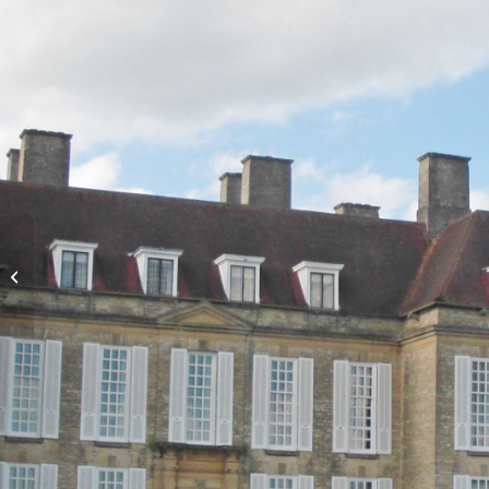
Tomb of Louisa
‘Nannie’ Sleath