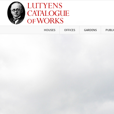
HOUSES
OFFICES
GARDENS
PUBLI