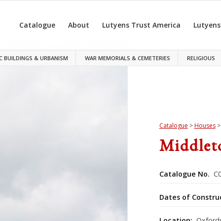
Catalogue
About
Lutyens Trust America
Lutyens
C BUILDINGS & URBANISM
WAR MEMORIALS & CEMETERIES
RELIGIOUS
Catalogue
>
Houses
Middlet
Catalogue No.
C0
Dates of Constru
Location:
Oxfords