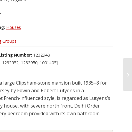
y
ng:
Houses
g Groups
Listing Number:
1232948
, 1232952, 1232950, 1001405]
a large Clipsham‑stone mansion built 1935–8 for
Jersey by Edwin and Robert Lutyens in a
 French‑influenced style, is regarded as Lutyens’s
ry house, with severe north front, Delhi Order
very bedroom provided with its own bathroom.