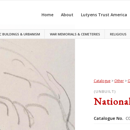
Home
About
Lutyens Trust America
C BUILDINGS & URBANISM
WAR MEMORIALS & CEMETERIES
RELIGIOUS
Catalogue
>
Other
>
O
(UNBUILT)
Nationa
Catalogue No.
C0