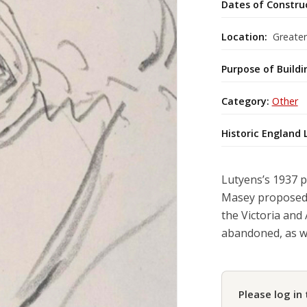
Dates of Constru
Location:
Greate
Purpose of Buildi
Category:
Other
Historic England 
Lutyens’s 1937 p
Masey proposed a
the Victoria and
abandoned, as w
Please log in 