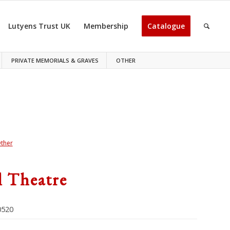
Lutyens Trust UK
Membership
Catalogue
PRIVATE MEMORIALS & GRAVES
OTHER
ther
l Theatre
520