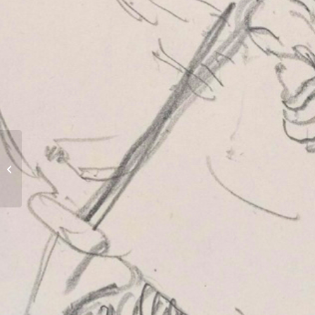
Blagdon Hall