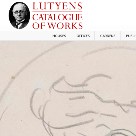
HOUSES
OFFICES
GARDENS
PUBLI