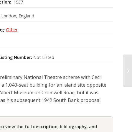
ction:
1937
r London, England
ng:
Other
Listing Number:
Not Listed
reliminary National Theatre scheme with Cecil
 1,040-seat building for an island site opposite
 Albert Museum on Cromwell Road, but it was
as his subsequent 1942 South Bank proposal.
to view the full description, bibliography, and