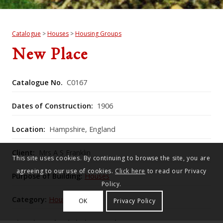
Catalogue
>
Houses
>
Housing Groups
New Place
Catalogue No.
C0167
Dates of Construction:
1906
Location:
Hampshire, England
Client:
Mrs A S Franklin
This site uses cookies. By continuing to browse the site, you are
agreeing to our use of cookies.
Click here
to read our Privacy
Purpose of Building:
Houses
Policy.
Category:
Housing Groups
OK
Privacy Policy
Historic England Listing Number:
1095660