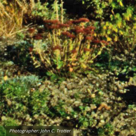
Photographer: John C. Trotter