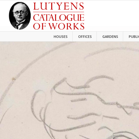
HOUSES
OFFICES
GARDENS
PUBLI