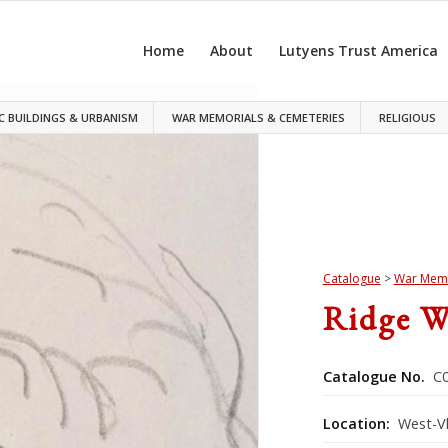
Home
About
Lutyens Trust America
C BUILDINGS & URBANISM
WAR MEMORIALS & CEMETERIES
RELIGIOUS
Catalogue
>
War Memo
Ridge W
Catalogue No.
C0
Location:
West-V