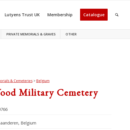
Lutyens Trust UK
Membership
Catalogue
PRIVATE MEMORIALS & GRAVES
OTHER
rials & Cemeteries
>
Belgium
ood Military Cemetery
766
laanderen, Belgium