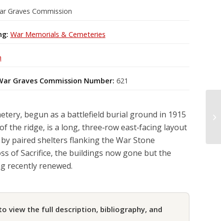
ar Graves Commission
ng:
War Memorials & Cemeteries
m
ar Graves Commission Number:
621
ery, begun as a battlefield burial ground in 1915
of the ridge, is a long, three‑row east‑facing layout
by paired shelters flanking the War Stone
ss of Sacrifice, the buildings now gone but the
ng recently renewed.
to view the full description, bibliography, and