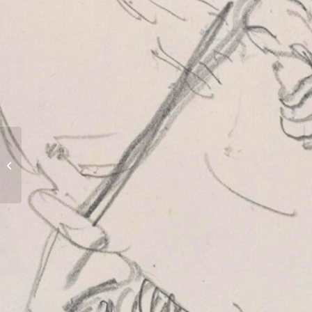
Ribemont Communal
Cemetery Extension