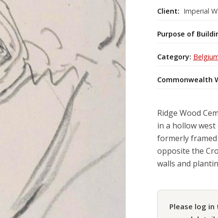
Client:
Imperial W
Purpose of Buildi
Category:
Belgiu
Commonwealth W
Ridge Wood Cemet
in a hollow west 
formerly framed 
opposite the Cro
walls and planti
Please log in 