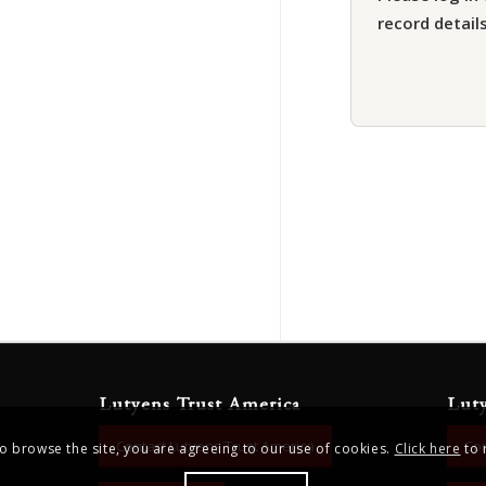
record details
Lutyens Trust America
Lut
Contact Lutyens Trust America
Con
to browse the site, you are agreeing to our use of cookies.
Click here
to 