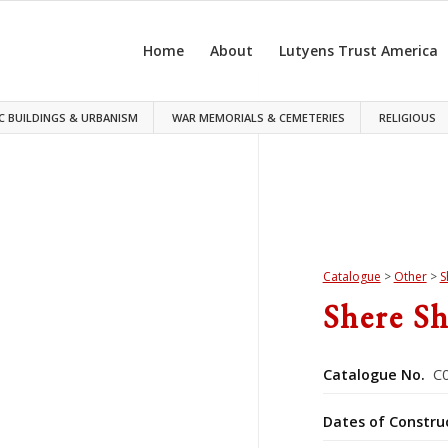
Home
About
Lutyens Trust America
C BUILDINGS & URBANISM
WAR MEMORIALS & CEMETERIES
RELIGIOUS
Catalogue
>
Other
>
S
Shere S
Catalogue No.
C0
Dates of Constru