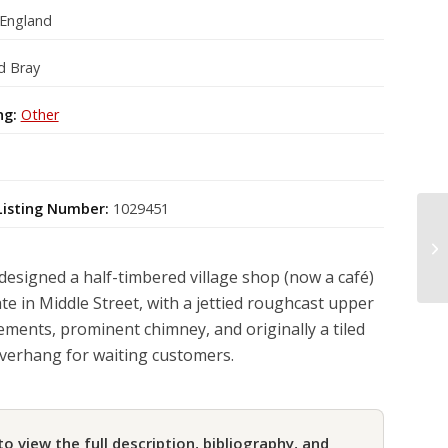
 England
d Bray
ng:
Other
Listing Number:
1029451
designed a half-timbered village shop (now a café)
te in Middle Street, with a jettied roughcast upper
sements, prominent chimney, and originally a tiled
verhang for waiting customers.
to view the full description, bibliography, and