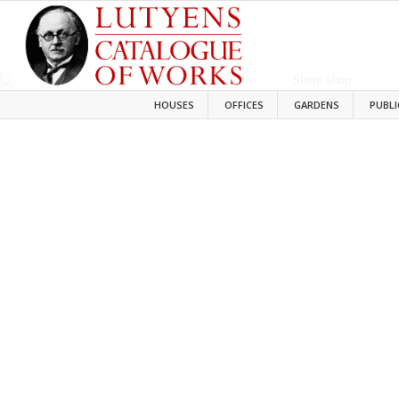
HOUSES
OFFICES
GARDENS
PUBLI