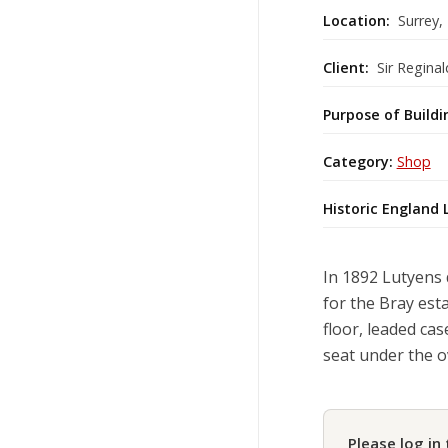
Location:
Surrey,
Client:
Sir Reginal
Purpose of Buildi
Category:
Shop
Historic England 
In 1892 Lutyens 
for the Bray esta
floor, leaded ca
seat under the o
Please log in 