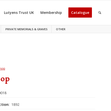
Lutyens Trust UK
Membership
Catalogue
PRIVATE MEMORIALS & GRAVES
OTHER
hop
hop
018
ction:
1892